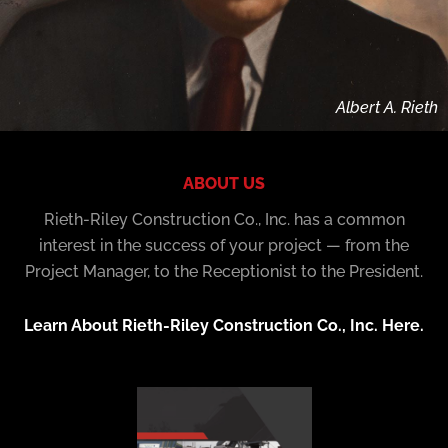
Albert A. Rieth
ABOUT US
Rieth-Riley Construction Co., Inc. has a common
interest in the success of your project — from the
Project Manager, to the Receptionist to the President.
Learn About Rieth-Riley Construction Co., Inc. Here.