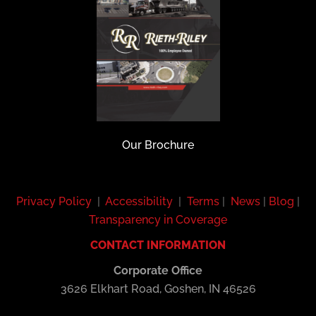
Our Brochure
Privacy Policy
|
Accessibility
|
Terms
|
News
|
Blog
|
Transparency in Coverage
CONTACT INFORMATION
Corporate Office
3626 Elkhart Road, Goshen, IN 46526