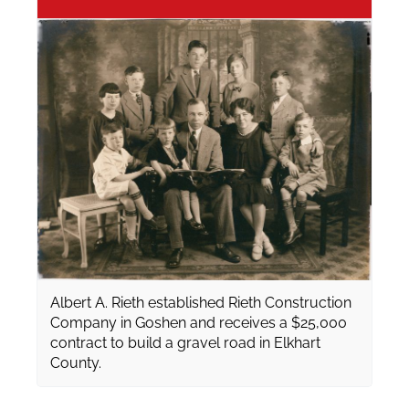
Albert A. Rieth established Rieth Construction
Company in Goshen and receives a $25,000
contract to build a gravel road in Elkhart
County.