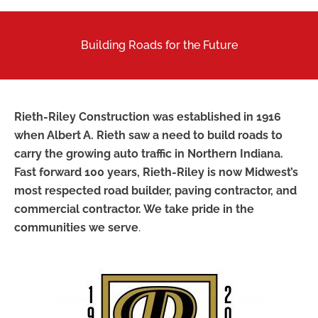
Building Roads for the Future
Rieth-Riley Construction was established in 1916
when Albert A. Rieth saw a need to build roads to
carry the growing auto traffic in Northern Indiana.
Fast forward 100 years, Rieth-Riley is now Midwest’s
most respected road builder, paving contractor, and
commercial contractor. We take pride in the
communities we serve
.