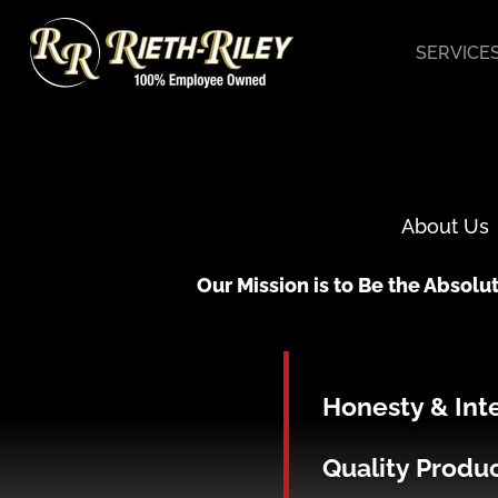
Skip
to
SERVICE
content
About Us
Our Mission is to Be the Absolut
Honesty & Int
Quality Produ