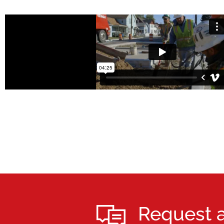
Request 