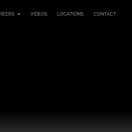
REERS
VIDEOS
LOCATIONS
CONTACT