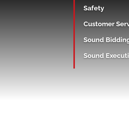
Safety
Customer Ser
Sound Biddin
Sound Execut