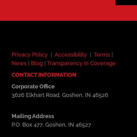
Privacy Policy
|
Accessibility
|
Terms
|
News
|
Blog
|
Transparency in Coverage
CONTACT INFORMATION
Corporate Office
3626 Elkhart Road, Goshen, IN 46526
Mailing Address
P.O. Box 477, Goshen, IN 46527