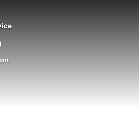
vice
g
ion