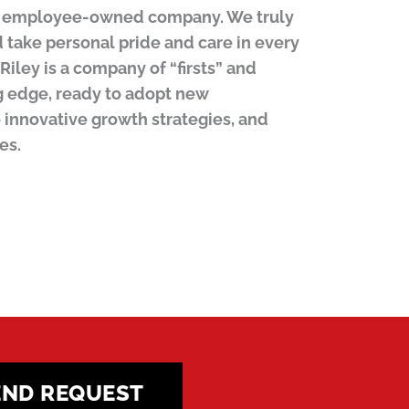
0% employee-owned company. We truly
d take personal pride and care in every
Riley is a company of “firsts” and
g edge, ready to adopt new
 innovative growth strategies, and
es.
END REQUEST