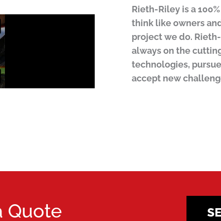
Rieth-Riley is a 10
think like owners an
project we do. Rieth-
always on the cuttin
technologies, pursue
accept new challeng
a Quote
S