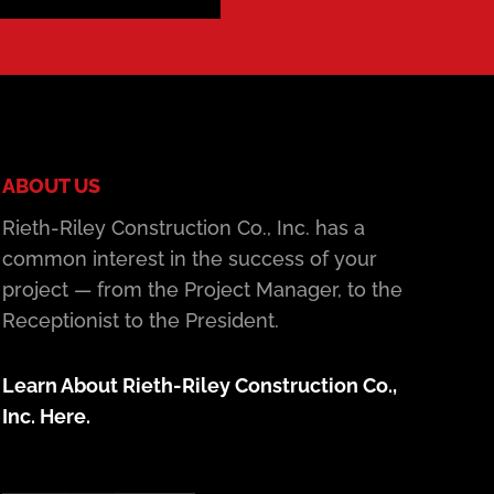
ABOUT US
Rieth-Riley Construction Co., Inc. has a
common interest in the success of your
project — from the Project Manager, to the
Receptionist to the President.
Learn About Rieth-Riley Construction Co.,
Inc. Here.