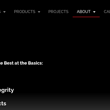
S
PRODUCTS
PROJECTS
ABOUT
CA
e Best at the Basics:
egrity
cts