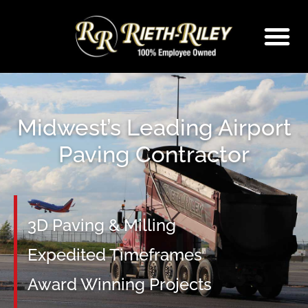
Skip
to
content
Midwest’s Leading Airport
Paving Contractor
3D Paving & Milling
Expedited Timeframes
Award Winning Projects