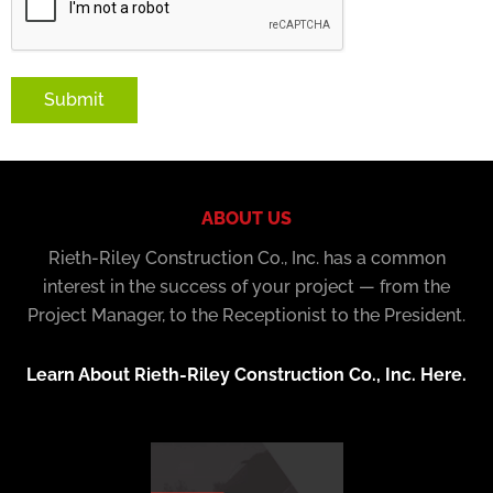
Submit
ABOUT US
Rieth-Riley Construction Co., Inc. has a common
interest in the success of your project — from the
Project Manager, to the Receptionist to the President.
Learn About Rieth-Riley Construction Co., Inc. Here.