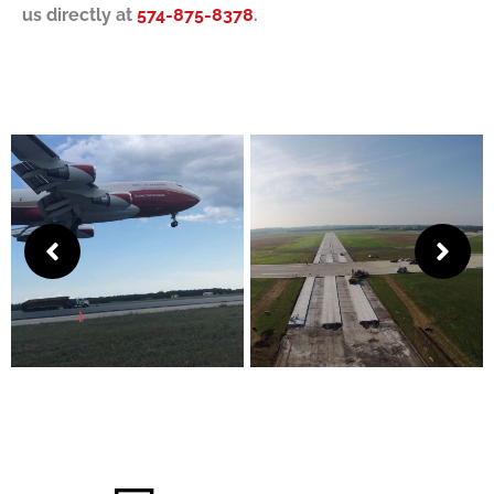
us directly at
574-875-8378
.