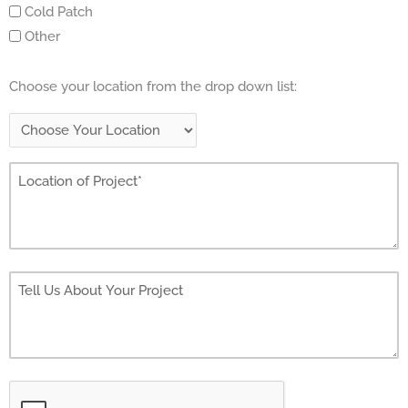
Cold Patch
Other
Choose your location from the drop down list: