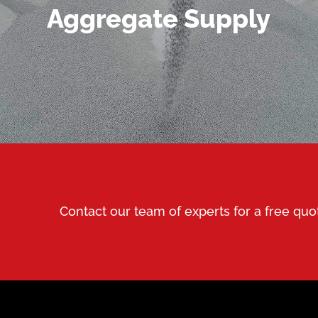
MORE DETAILS
Aggregate Supply
Contact our team of experts for a free quo