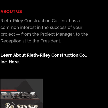
ABOUT US
Rieth-Riley Construction Co., Inc. has a
common interest in the success of your
project — from the Project Manager, to the
Receptionist to the President.
Learn About Rieth-Riley Construction Co.,
Inc. Here.