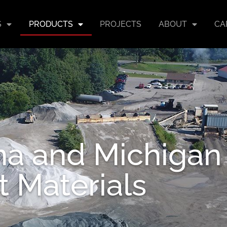
S
PRODUCTS
PROJECTS
ABOUT
CA
ana and Michigan
t Materials