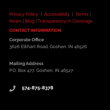
Privacy Policy
|
Accessibility
|
Terms
|
News
|
Blog
|
Transparency in Coverage
CONTACT INFORMATION
Corporate Office
3626 Elkhart Road, Goshen, IN 46526
Mailing Address
P.O. Box 477, Goshen, IN 46527
574-875-8378