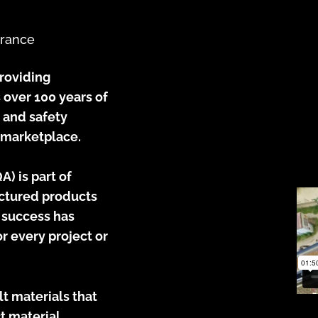
urance
providing
 over 100 years of
, and safety
 marketplace.
) is part of
actured products
l success has
r every project or
t materials that
t material