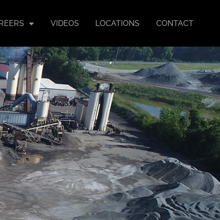
REERS
VIDEOS
LOCATIONS
CONTACT