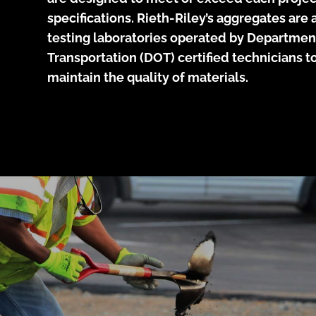
specifications. Rieth-Riley’s aggregates ar
testing laboratories operated by Departmen
Transportation (DOT) certified technicians 
maintain the quality of materials.