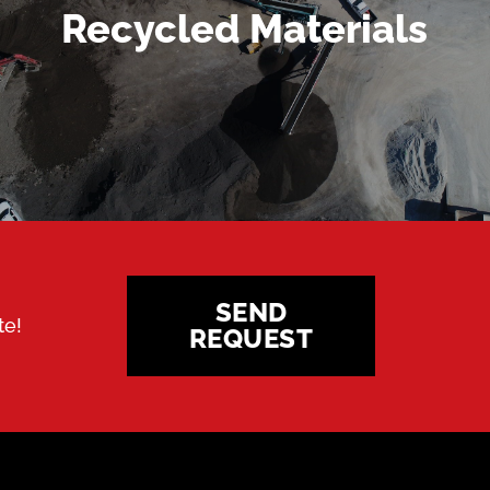
MORE DETAILS
Recycled Materials
SEND
te!
REQUEST