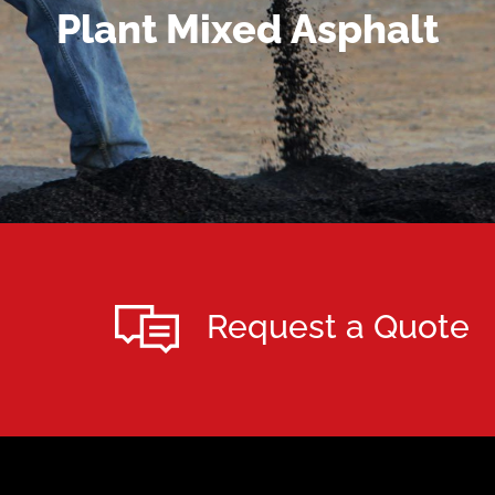
MORE DETAILS
Plant Mixed Asphalt
Request a Quote