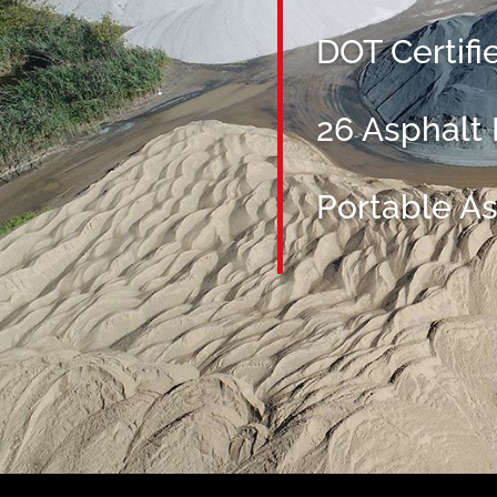
DOT Certifi
26 Asphalt
Portable As