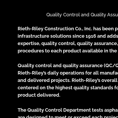
Quality Control and Quality Ass
Rieth-Riley Construction Co., Inc. has been 
infrastructure solutions since 1916 and adds
expertise, quality control, quality assurance
procedures to each product available in the
Quality control and quality assurance (QC/QA
Rieth-Riley’s daily operations for all manuf
and delivered projects. Rieth-Riley’s overal
centered on the highest quality standards fo
product delivered.
The Quality Control Department tests asphal
are designed to meet or exceed each projec