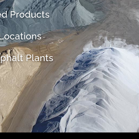
ed Products
 Locations
phalt Plants