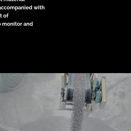
e accompanied with
t of
to monitor and