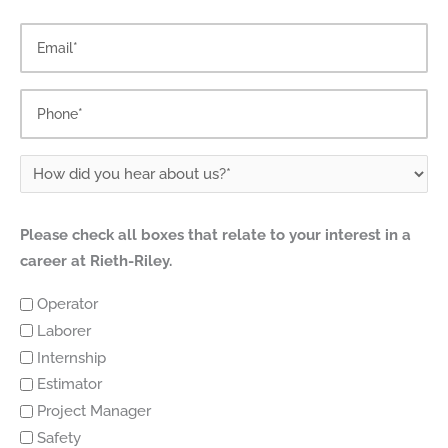
Please check all boxes that relate to your interest in a
career at Rieth-Riley.
Operator
Laborer
Internship
Estimator
Project Manager
Safety