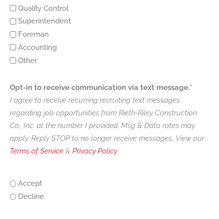
Quality Control
Superintendent
Foreman
Accounting
Other
Opt-in to receive communication via text message.*
I agree to receive recurring recruiting text messages
regarding job opportunities from Rieth-Riley Construction
Co., Inc. at the number I provided. Msg & Data rates may
apply. Reply STOP to no longer receive messages. View our
Terms of Service
&
Privacy Policy
Accept
Decline