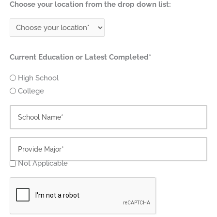
Choose your location from the drop down list:
Current Education or Latest Completed*
High School
College
Not Applicable