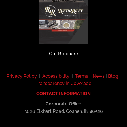
Our Brochure
Privacy Policy
|
Accessibility
|
Terms
|
News
|
Blog
|
Transparency in Coverage
CONTACT INFORMATION
Corporate Office
3626 Elkhart Road, Goshen, IN 46526