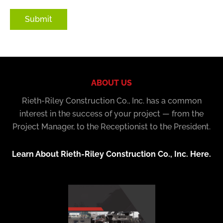
Submit
ABOUT US
Rieth-Riley Construction Co., Inc. has a common
interest in the success of your project — from the
Project Manager, to the Receptionist to the President.
Learn About Rieth-Riley Construction Co., Inc. Here.