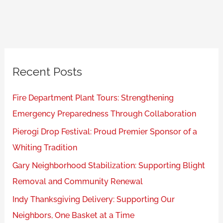
Recent Posts
Fire Department Plant Tours: Strengthening
Emergency Preparedness Through Collaboration
Pierogi Drop Festival: Proud Premier Sponsor of a
Whiting Tradition
Gary Neighborhood Stabilization: Supporting Blight
Removal and Community Renewal
Indy Thanksgiving Delivery: Supporting Our
Neighbors, One Basket at a Time