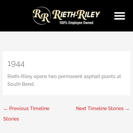
Skip
to
content
1944
Rieth-Riley opens two permanent asphalt plants at
South Bend.
←
Previous Timeline
Next Timeline Stories
→
Stories