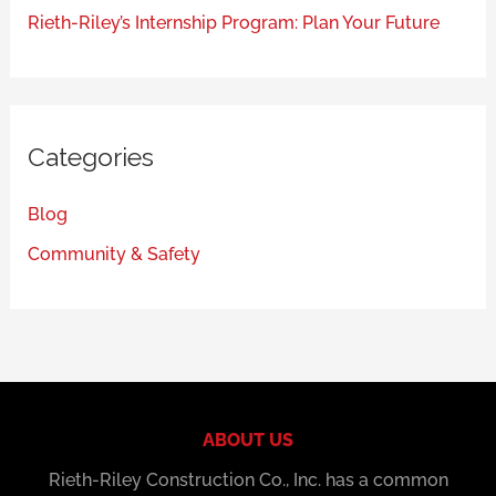
Rieth-Riley’s Internship Program: Plan Your Future
Categories
Blog
Community & Safety
ABOUT US
Rieth-Riley Construction Co., Inc. has a common