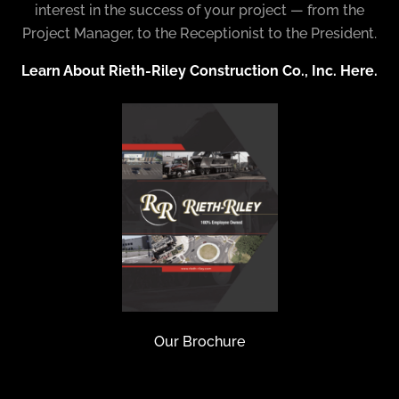
interest in the success of your project — from the
Project Manager, to the Receptionist to the President.
Learn About Rieth-Riley Construction Co., Inc. Here.
Our Brochure