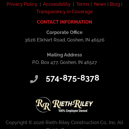
Privacy Policy
|
Accessibility
|
Terms
|
News
|
Blog
|
Transparency in Coverage
CONTACT INFORMATION
Corporate Office
3626 Elkhart Road, Goshen, IN 46526
Mailing Address
P.O. Box 477, Goshen, IN 46527
574-875-8378
Copyright © 2026 Rieth-Riley Construction Co., Inc. All