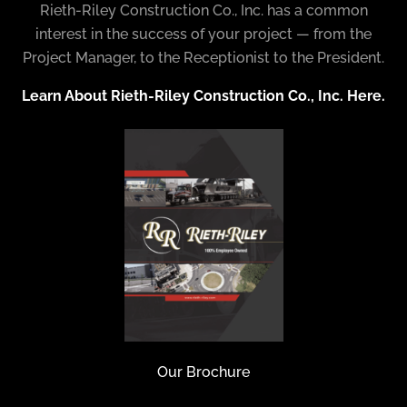
Rieth-Riley Construction Co., Inc. has a common
interest in the success of your project — from the
Project Manager, to the Receptionist to the President.
Learn About Rieth-Riley Construction Co., Inc. Here.
Our Brochure