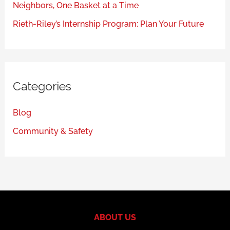
Neighbors, One Basket at a Time
Rieth-Riley’s Internship Program: Plan Your Future
Categories
Blog
Community & Safety
ABOUT US