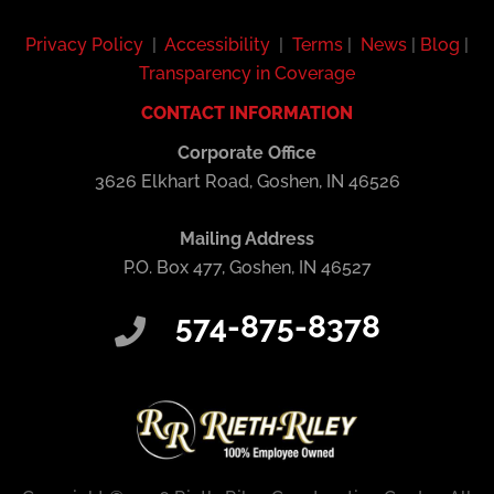
Privacy Policy
|
Accessibility
|
Terms
|
News
|
Blog
|
Transparency in Coverage
CONTACT INFORMATION
Corporate Office
3626 Elkhart Road, Goshen, IN 46526
Mailing Address
P.O. Box 477, Goshen, IN 46527
574-875-8378