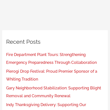
Recent Posts
Fire Department Plant Tours: Strengthening
Emergency Preparedness Through Collaboration
Pierogi Drop Festival: Proud Premier Sponsor of a
Whiting Tradition
Gary Neighborhood Stabilization: Supporting Blight
Removal and Community Renewal
Indy Thanksgiving Delivery: Supporting Our