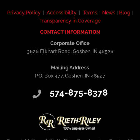
Privacy Policy
|
Accessibility
|
Terms
|
News
|
Blog
|
Transparency in Coverage
CONTACT INFORMATION
Corporate Office
3626 Elkhart Road, Goshen, IN 46526
Mailing Address
P.O. Box 477, Goshen, IN 46527
574-875-8378