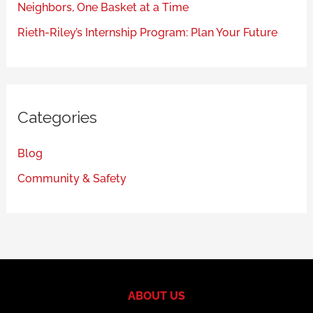
Neighbors, One Basket at a Time
Rieth-Riley’s Internship Program: Plan Your Future
Categories
Blog
Community & Safety
ABOUT US