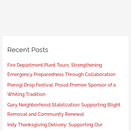
Recent Posts
Fire Department Plant Tours: Strengthening
Emergency Preparedness Through Collaboration
Pierogi Drop Festival: Proud Premier Sponsor of a
Whiting Tradition
Gary Neighborhood Stabilization: Supporting Blight
Removal and Community Renewal
Indy Thanksgiving Delivery: Supporting Our