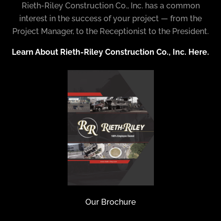
Rieth-Riley Construction Co., Inc. has a common
interest in the success of your project — from the
Project Manager, to the Receptionist to the President.
Learn About Rieth-Riley Construction Co., Inc. Here.
Our Brochure