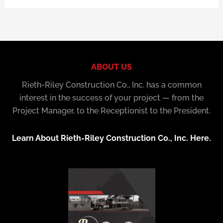
ABOUT US
Rieth-Riley Construction Co., Inc. has a common
interest in the success of your project — from the
Project Manager, to the Receptionist to the President.
Learn About Rieth-Riley Construction Co., Inc. Here.