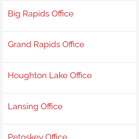
Big Rapids Office
Grand Rapids Office
Houghton Lake Office
Lansing Office
Petoskey Office