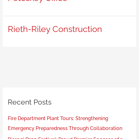
Rieth-Riley Construction
Recent Posts
Fire Department Plant Tours: Strengthening
Emergency Preparedness Through Collaboration