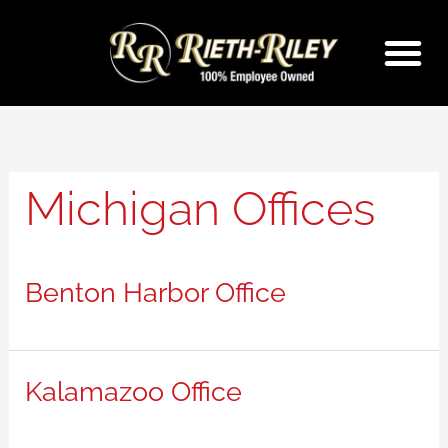
Skip
to
content
Michigan Offices
Benton Harbor Office
Kalamazoo Office