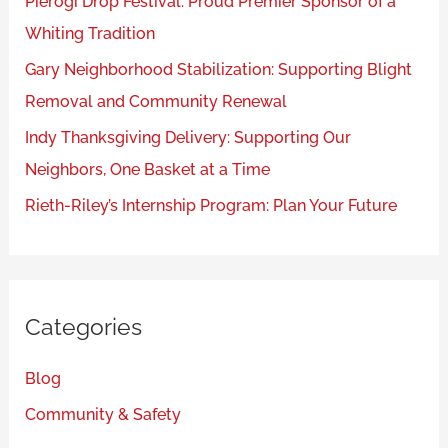
Pierogi Drop Festival: Proud Premier Sponsor of a
Whiting Tradition
Gary Neighborhood Stabilization: Supporting Blight
Removal and Community Renewal
Indy Thanksgiving Delivery: Supporting Our
Neighbors, One Basket at a Time
Rieth-Riley’s Internship Program: Plan Your Future
Categories
Blog
Community & Safety