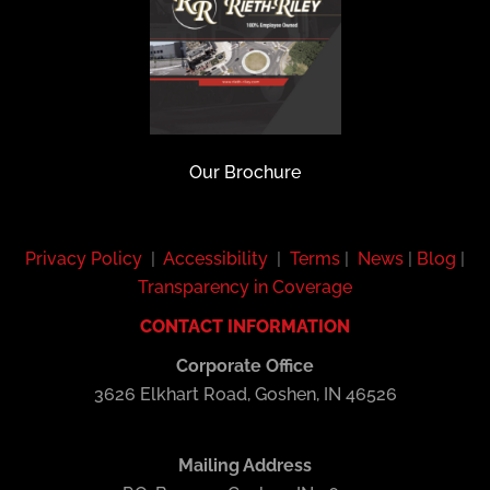
Our Brochure
Privacy Policy
|
Accessibility
|
Terms
|
News
|
Blog
|
Transparency in Coverage
CONTACT INFORMATION
Corporate Office
3626 Elkhart Road, Goshen, IN 46526
Mailing Address