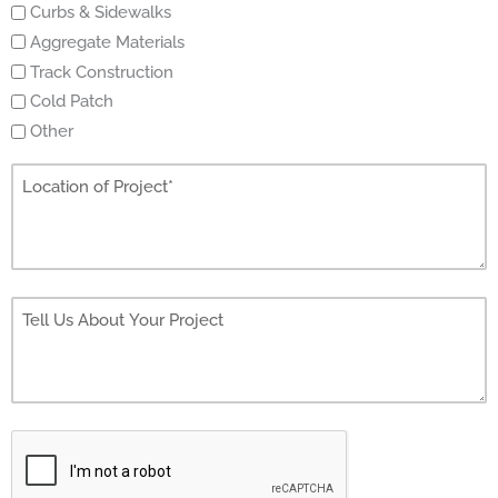
Curbs & Sidewalks
Aggregate Materials
Track Construction
Cold Patch
Other