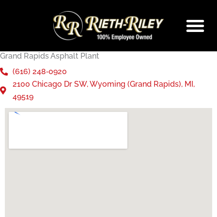
Skip
to
content
Grand Rapids Asphalt Plant
(616) 248‑0920
2100 Chicago Dr SW, Wyoming (Grand Rapids), MI,
49519