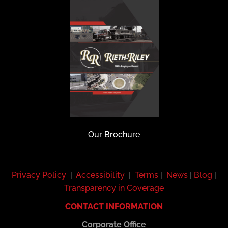
Our Brochure
Privacy Policy
|
Accessibility
|
Terms
|
News
|
Blog
|
Transparency in Coverage
CONTACT INFORMATION
Corporate Office