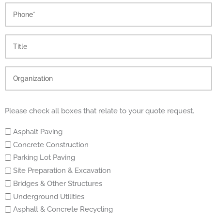
Please check all boxes that relate to your quote request.
Asphalt Paving
Concrete Construction
Parking Lot Paving
Site Preparation & Excavation
Bridges & Other Structures
Underground Utilities
Asphalt & Concrete Recycling