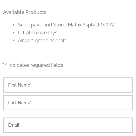
Available Products
Superpave and Stone Matrix Asphalt (SMA)
Ultrathin overlays
Airport-grade asphalt
"
" indicates required fields
*
First
Last