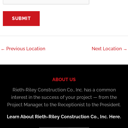
←
Previous Location
Next Location
→
ABOUT US
Rieth-Riley Construction Co., Inc. has a common
interest in the success of your project — from the
Project Manager, to the Receptionist to the President.
Learn About Rieth-Riley Construction Co., Inc. Here.