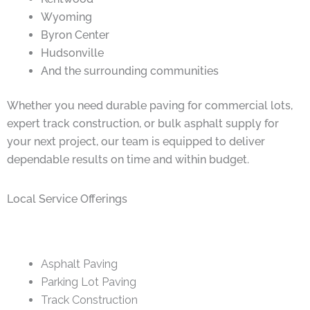
Wyoming
Byron Center
Hudsonville
And the surrounding communities
Whether you need durable paving for commercial lots,
expert track construction, or bulk asphalt supply for
your next project, our team is equipped to deliver
dependable results on time and within budget.
Local Service Offerings
Asphalt Paving
Parking Lot Paving
Track Construction