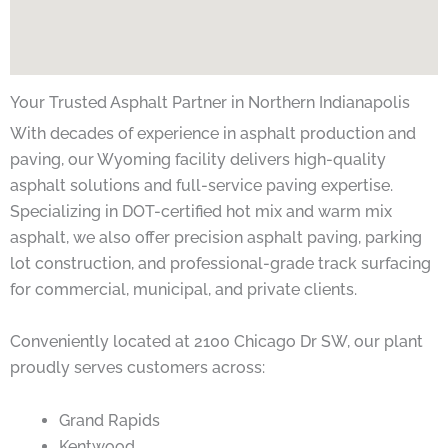
Your Trusted Asphalt Partner in Northern Indianapolis
With decades of experience in asphalt production and
paving, our Wyoming facility delivers high-quality
asphalt solutions and full-service paving expertise.
Specializing in DOT-certified hot mix and warm mix
asphalt, we also offer precision asphalt paving, parking
lot construction, and professional-grade track surfacing
for commercial, municipal, and private clients.
Conveniently located at 2100 Chicago Dr SW, our plant
proudly serves customers across:
Grand Rapids
Kentwood