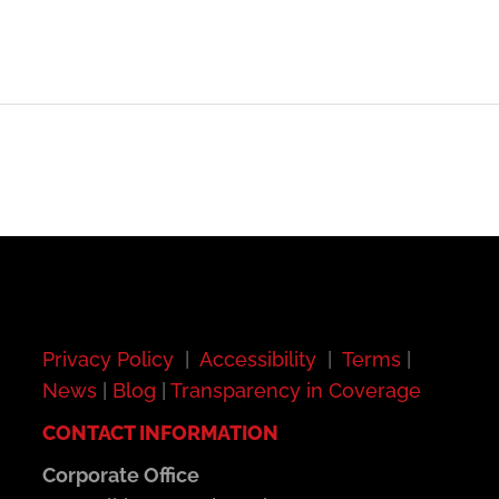
Privacy Policy
|
Accessibility
|
Terms
|
News
|
Blog
|
Transparency in Coverage
CONTACT INFORMATION
Corporate Office