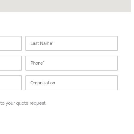
Last
 to your quote request.