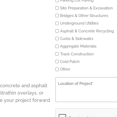
Parking Lot Paving
Site Preparation & Excavation
Bridges & Other Structures
Underground Utilities
Asphalt & Concrete Recycling
Curbs & Sidewalks
Aggregate Materials
Track Construction
Cold Patch
Other
, concrete and asphalt
ltrathin overlays, or
e your project forward