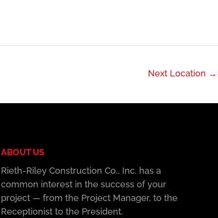
Next Location
→
ABOUT US
Rieth-Riley Construction Co., Inc. has a
common interest in the success of your
project — from the Project Manager, to the
Receptionist to the President.