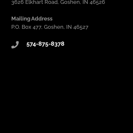
3626 Elkhart Road, Goshen, IN 46526
Mailing Address
P.O. Box 477, Goshen, IN 46527
574-875-8378