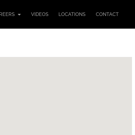
REERS
VIDEOS
LOCATIONS
CONTACT