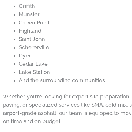
Griffith
Munster
Crown Point
Highland
Saint John
Schererville
Dyer
Cedar Lake
Lake Station
And the surrounding communities
Whether you’re looking for expert site preparation
paving, or specialized services like SMA, cold mix, u
airport-grade asphalt, our team is equipped to mov
on time and on budget.