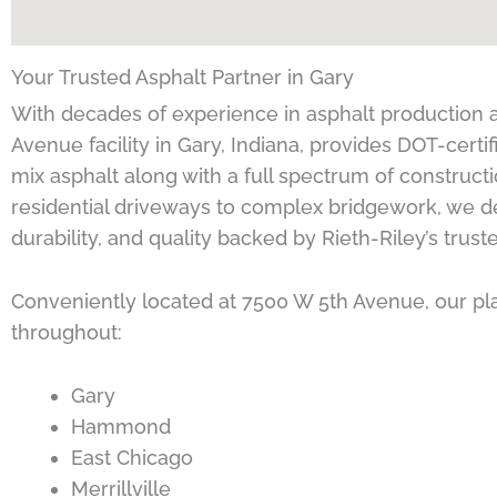
Your Trusted Asphalt Partner in Gary
With decades of experience in asphalt production a
Avenue facility in Gary, Indiana, provides DOT-cert
mix asphalt along with a full spectrum of construct
residential driveways to complex bridgework, we de
durability, and quality backed by Rieth-Riley’s trust
Conveniently located at 7500 W 5th Avenue, our p
throughout:
Gary
Hammond
East Chicago
Merrillville