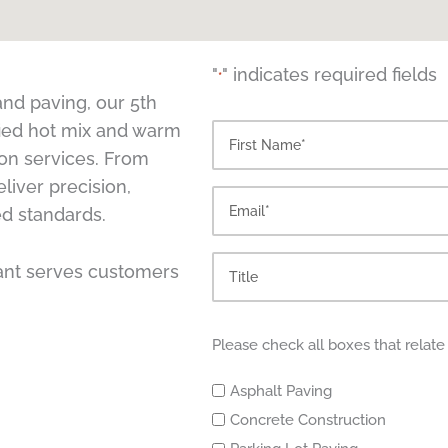
"
" indicates required fields
*
nd paving, our 5th
ified hot mix and warm
First
ion services. From
liver precision,
ed standards.
lant serves customers
Please check all boxes that relate
Asphalt Paving
Concrete Construction