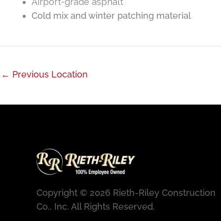
Airport-grade asphalt
Cold mix and winter patching material
←
Previous Location
Copyright © 2026 Rieth-Riley Construction
Co., Inc. All Rights Reserved.