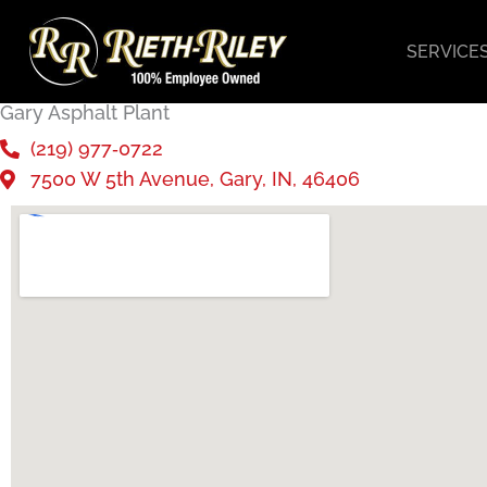
Skip
to
SERVICE
content
Gary Asphalt Plant
(219) 977‑0722
7500 W 5th Avenue, Gary, IN, 46406