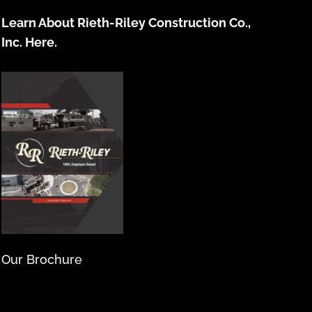
Learn About Rieth-Riley Construction Co.,
Inc. Here.
Our Brochure