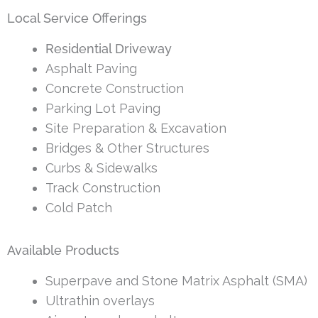
Local Service Offerings
Residential Driveway
Asphalt Paving
Concrete Construction
Parking Lot Paving
Site Preparation & Excavation
Bridges & Other Structures
Curbs & Sidewalks
Track Construction
Cold Patch
Available Products
Superpave and Stone Matrix Asphalt (SMA)
Ultrathin overlays