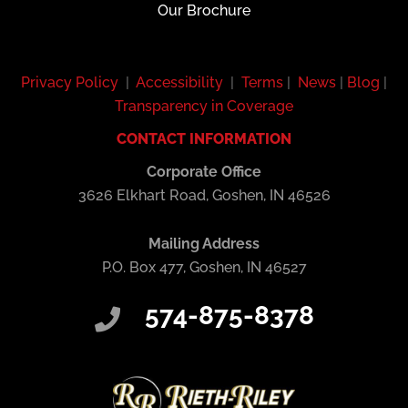
Our Brochure
Privacy Policy
|
Accessibility
|
Terms
|
News
|
Blog
|
Transparency in Coverage
CONTACT INFORMATION
Corporate Office
3626 Elkhart Road, Goshen, IN 46526
Mailing Address
P.O. Box 477, Goshen, IN 46527
574-875-8378