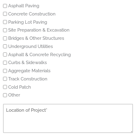
Asphalt Paving
Concrete Construction
Parking Lot Paving
Site Preparation & Excavation
Bridges & Other Structures
Underground Utilities
Asphalt & Concrete Recycling
Curbs & Sidewalks
Aggregate Materials
Track Construction
Cold Patch
Other