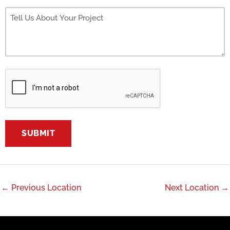
←
Previous Location
Next Location
→