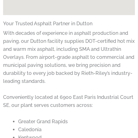
Your Trusted Asphalt Partner in Dutton
With decades of experience in asphalt production and
paving, our Dutton facility supplies DOT-certified hot mix
and warm mix asphalt, including SMA and Ultrathin
Overlays. From airport-grade asphalt to commercial and
municipal paving solutions, we bring precision and
durability to every job backed by Rieth-Riley’s industry-
leading standards.
Conveniently located at 6900 East Paris Industrial Court
SE, our plant serves customers across:
Greater Grand Rapids
Caledonia
Kentwood