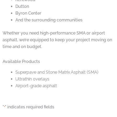
Dutton
Byron Center
And the surrounding communities
Whether you need high-performance SMA or airport
asphalt, we’re equipped to keep your project moving on
time and on budget.
Available Products
Superpave and Stone Matrix Asphalt (SMA)
Ultrathin overlays
Airport-grade asphalt
"
" indicates required fields
*