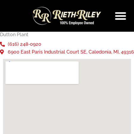
Skip
to
content
Dutton Plant
(616) 248‑0920
6900 East Paris Industrial Court SE, Caledonia, MI, 49316