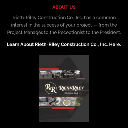
ABOUT US
Rieth-Riley Construction Co., Inc. has a common
interest in the success of your project — from the
Project Manager, to the Receptionist to the President.
Learn About Rieth-Riley Construction Co., Inc. Here.