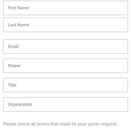
First
Last
Please check all boxes that relate to your quote request.